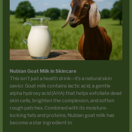
Nubian Goat Milk in Skincare
This isn’t just a health drink—it’s a natural skin
savior. Goat milk contains lactic acid, a gentle
alpha hydroxy acid (AHA) that helps exfoliate dead
skin cells, brighten the complexion, and soften
rough patches. Combined with its moisture-
locking fats and proteins, Nubian goat milk has
become a star ingredient in: