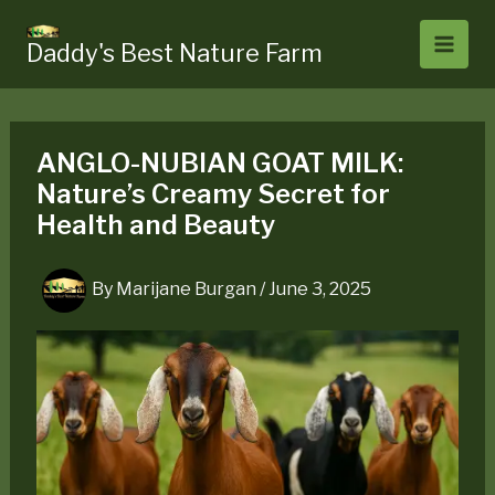
Skip
to
Daddy's Best Nature Farm
content
ANGLO-NUBIAN GOAT MILK:
Nature’s Creamy Secret for
Health and Beauty
By
Marijane Burgan
/
June 3, 2025