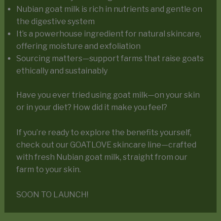
Nubian goat milk is rich in nutrients and gentle on
the digestive system
It’s a powerhouse ingredient for natural skincare,
offering moisture and exfoliation
Sourcing matters—support farms that raise goats
ethically and sustainably
Have you ever tried using goat milk—on your skin
or in your diet? How did it make you feel?
If you’re ready to explore the benefits yourself,
check out our GOATLOVE skincare line—crafted
with fresh Nubian goat milk, straight from our
farm to your skin.
SOON TO LAUNCH!