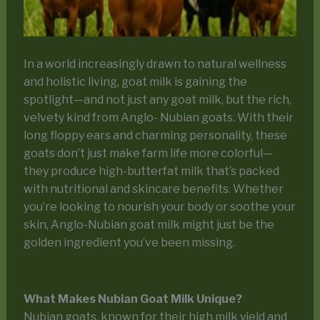
In a world increasingly drawn to natural wellness
and holistic living, goat milk is gaining the
spotlight—and not just any goat milk, but the rich,
velvety kind from Anglo- Nubian goats. With their
long floppy ears and charming personality, these
goats don’t just make farm life more colorful—
they produce high-butterfat milk that’s packed
with nutritional and skincare benefits. Whether
you’re looking to nourish your body or soothe your
skin, Anglo-Nubian goat milk might just be the
golden ingredient you’ve been missing.
What Makes Nubian Goat Milk Unique?
Nubian goats, known for their high milk yield and