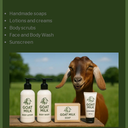
Handmade soaps
Lotions and creams
Body scrubs
Face and Body Wash
Sunscreen