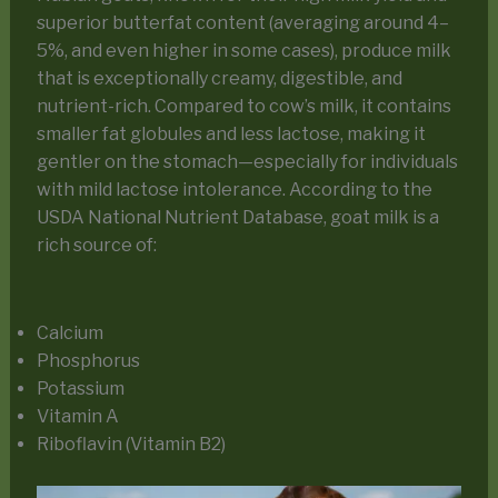
superior butterfat content (averaging around 4–
5%, and even higher in some cases), produce milk
that is exceptionally creamy, digestible, and
nutrient-rich. Compared to cow’s milk, it contains
smaller fat globules and less lactose, making it
gentler on the stomach—especially for individuals
with mild lactose intolerance. According to the
USDA National Nutrient Database, goat milk is a
rich source of:
Calcium
Phosphorus
Potassium
Vitamin A
Riboflavin (Vitamin B2)