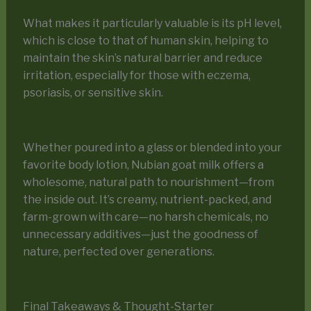
What makes it particularly valuable is its pH level,
which is close to that of human skin, helping to
maintain the skin’s natural barrier and reduce
irritation, especially for those with eczema,
psoriasis, or sensitive skin.
Whether poured into a glass or blended into your
favorite body lotion, Nubian goat milk offers a
wholesome, natural path to nourishment—from
the inside out. It’s creamy, nutrient-packed, and
farm-grown with care—no harsh chemicals, no
unnecessary additives—just the goodness of
nature, perfected over generations.
Final Takeaways & Thought-Starter